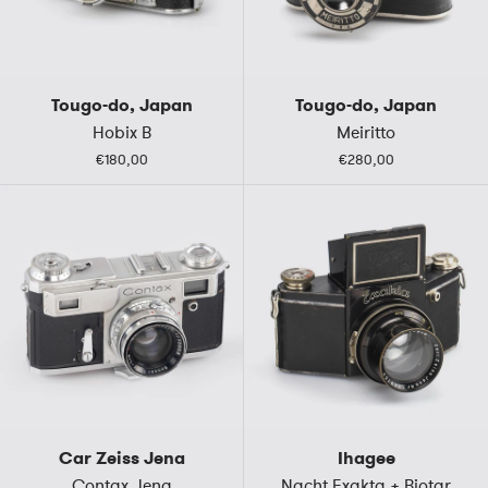
Tougo-do, Japan
Tougo-do, Japan
Hobix B
Meiritto
€180,00
€280,00
Car Zeiss Jena
Ihagee
Contax Jena
Nacht Exakta + Biotar