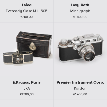
Leica
Levy-Roth
Eveready-Case M 14505
Minnigraph
€200,00
€1.800,00
E.Krauss, Paris
Premier Instrument Corp.
EKA
Kardon
€1.200,00
€1.400,00