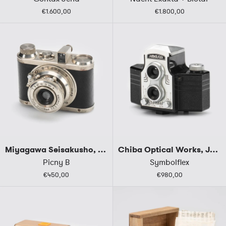
€1.600,00
€1.800,00
Miyagawa Seisakusho, Japan
Chiba Optical Works, Japan
Picny B
Symbolflex
€450,00
€980,00