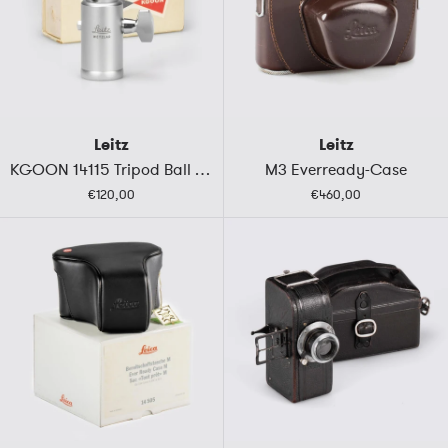
Leitz
Leitz
KGOON 14115 Tripod Ball Head
M3 Everready-Case
€120,00
€460,00