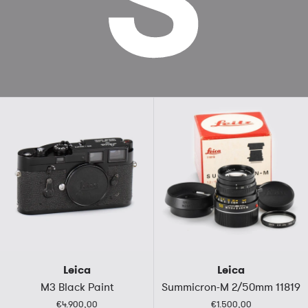
Leica
Leica
M3 Black Paint
Summicron-M 2/50mm 11819
€4.900,00
€1.500,00