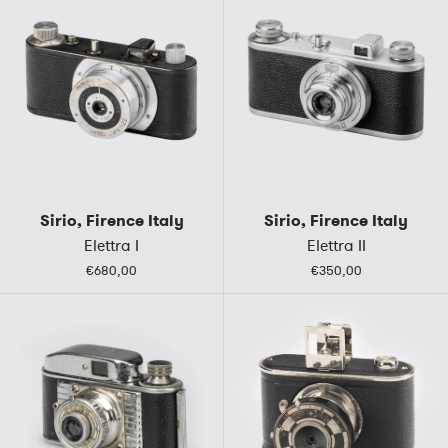
Sirio, Firence Italy
Sirio, Firence Italy
Elettra I
Elettra II
€680,00
€350,00