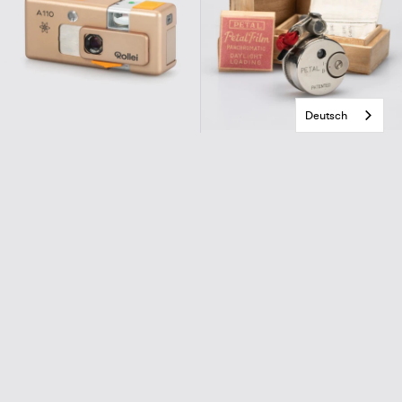
Deutsch
Rollei
Sakura Seiki
A 110 Gold Atom (Otto)
Petal
€580,00
€780,00