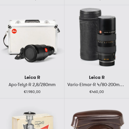
Leica R
Leica R
Apo-Telyt-R 2,8/280mm
Vario-Elmar-R 4/80-200mm ROM
€1.980,00
€460,00