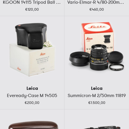
KGOON 14115 Tripod Ball Head
Vario-Elmar-R 4/80-200mm ROM
€120,00
€460,00
Leica
Leica
Eveready-Case M 14505
Summicron-M 2/50mm 11819
€200,00
€1.500,00