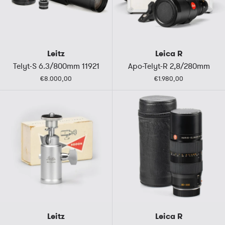
Leitz
Leica R
Telyt-S 6.3/800mm 11921
Apo-Telyt-R 2,8/280mm
€8.000,00
€1.980,00
Leitz
Leica R