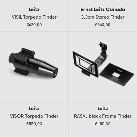
Leitz
Ernst Leitz Canada
VISIL Torpedo Finder
3.3cm Stereo Finder
€620,00
€360,00
Leitz
Leitz
VISOR Torpedo Finder
RASAL black Frame Finder
€550,00
€450,00