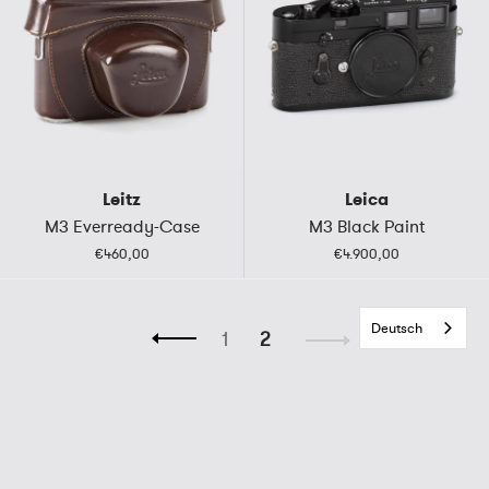
Leitz
Leica
M3 Everready-Case
M3 Black Paint
€460,00
€4.900,00
Deutsch
1
2