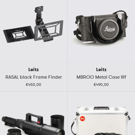
Leitz
Leitz
RASAL black Frame Finder
MBROO Metal Case IIIf
€450,00
€490,00