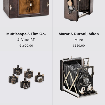
Multiscope & Film Co.
Murer & Duroni, Milan
Al-Vista 5F
Muro
€1.600,00
€350,00