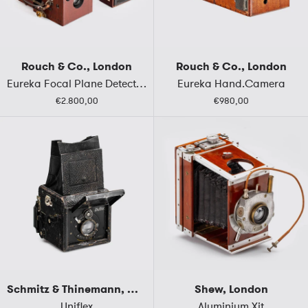
Rouch & Co., London
Rouch & Co., London
Eureka Focal Plane Detective Hand Camera
Eureka Hand.Camera
€2.800,00
€980,00
Schmitz & Thinemann, Germany
Shew, London
Uniflex
Aluminium Xit