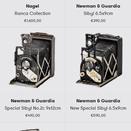
Nagel
Newman & Guardia
Ranca Collection
Sibyl 6.5x9cm
€1.600,00
€390,00
Newman & Guardia
Newman & Guardia
Special Sibyl No.2c 9x12cm
New Special Sibyl 6.5x9cm
€490,00
€590,00