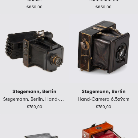
€850,00
€850,00
Stegemann, Berlin
Stegemann, Berlin
Stegemann, Berlin, Hand-Camera 9x12
Hand-Camera 6.5x9cm
€780,00
€780,00