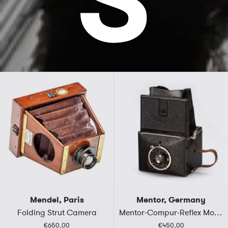
Mendel, Paris
Mentor, Germany
Folding Strut Camera
Mentor-Compur-Reflex Mod.310
€650,00
€450,00