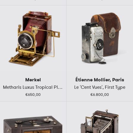
Merkel
Étienne Mollier, Paris
Metharis Luxus Tropical Plate Camera
Le 'Cent Vues', First Type
€650,00
€6.800,00