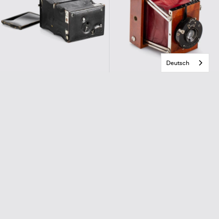
Deutsch
Svensson, Sweden
Tiranty, Paris
Stella
Gilfa Camera
€890,00
€900,00