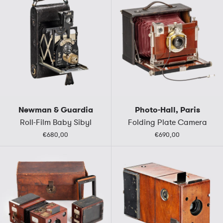
Newman & Guardia
Photo-Hall, Paris
Roll-Film Baby Sibyl
Folding Plate Camera
€680,00
€690,00