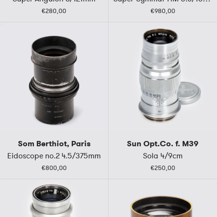
€280,00
€980,00
Som Berthiot, Paris
Sun Opt.Co. f. M39
Eidoscope no.2 4.5/375mm
Sola 4/9cm
€800,00
€250,00