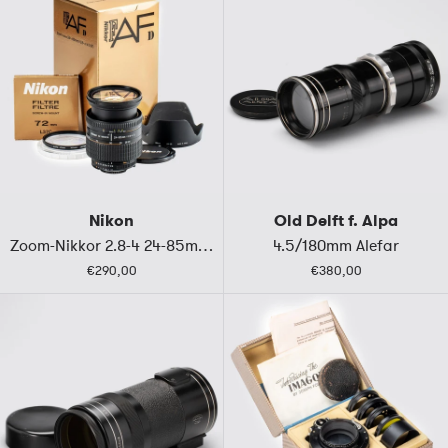
Nikon
Old Delft f. Alpa
Zoom-Nikkor 2.8-4 24-85mm D (IF)
4.5/180mm Alefar
€290,00
€380,00