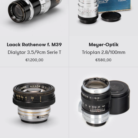
Laack Rathenow f. M39
Meyer-Optik
Dialytar 3.5/9cm Serie T
Trioplan 2.8/100mm
€1.200,00
€580,00