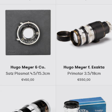
Hugo Meyer & Co.
Hugo Meyer f. Exakta
Satz Plasmat 4.5/15.3cm
Primotar 3.5/18cm
€450,00
€550,00