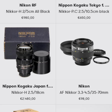
Nikon RF
Nippon Kogaku Tokyo f. M39
Nikkor-H 2/5cm All Black
Nikkor-P.C 2.5/10.5cm black
€980,00
€650,00
Nippon Kogaku Japan f. M39
Nikon
Nikkor-H 2.5/18cm
AF Nikkor 3.3-4.5/35-70mm
€2.480,00
€98,00