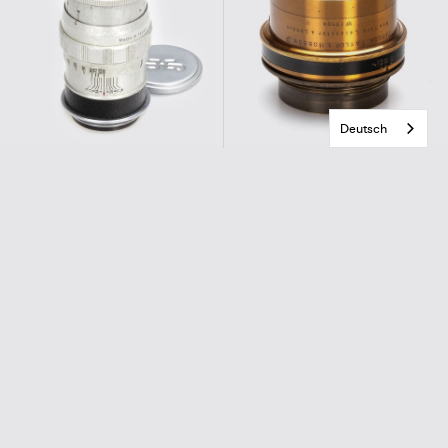
Deutsch
Sun Optical Co. f. M39
Taylor & Hobson
Sola 4/9cm
Cooke Lens Series III 6.5/7.8 Inch
€220,00
€690,00