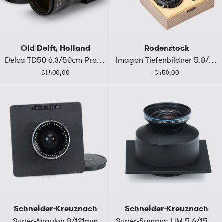
Old Delft, Holland
Rodenstock
Delca TD50 6.3/50cm Prototype
Imagon Tiefenbildner 5.8/250mm A
€1.400,00
€450,00
Schneider-Kreuznach
Schneider-Kreuznach
Super-Angulon 8/121mm
Super-Symmar HM 5.6/150 Multicoating