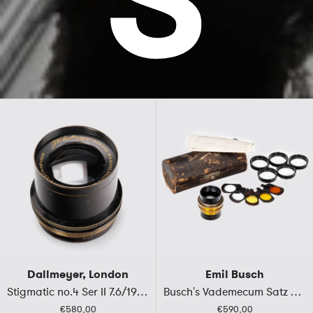
Dallmeyer, London
Emil Busch
Stigmatic no.4 Ser II 7.6/19cm
Busch's Vademecum Satz No.II
€580,00
€590,00