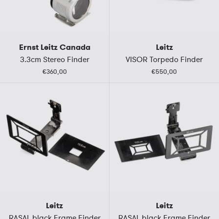
Ernst Leitz Canada
Leitz
3.3cm Stereo Finder
VISOR Torpedo Finder
€360,00
€550,00
Leitz
Leitz
RASAL black Frame Finder
RASAL black Frame Finder