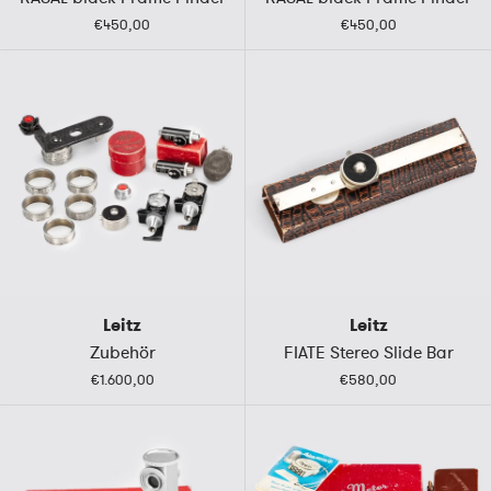
€450,00
€450,00
Leitz
Leitz
Zubehör
FIATE Stereo Slide Bar
€1.600,00
€580,00