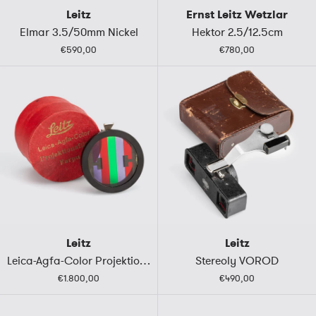
Leitz
Ernst Leitz Wetzlar
Elmar 3.5/50mm Nickel
Hektor 2.5/12.5cm
€590,00
€780,00
Leitz
Leitz
Leica-Agfa-Color Projektionsfilter FARPU
Stereoly VOROD
€1.800,00
€490,00