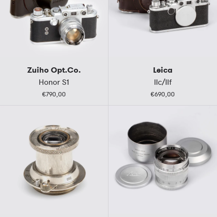
Zuiho Opt.Co.
Leica
Honor S1
IIc/IIf
€790,00
€690,00