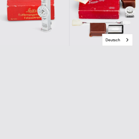
Deutsch
Leitz
E.Leitz New York
FOKOSCHROME
Leica-Meter 2
€290,00
€490,00