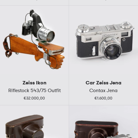
Zeiss Ikon
Car Zeiss Jena
Riflestock 543/75 Outfit
Contax Jena
€32.000,00
€1.600,00