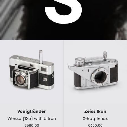
Vouigtländer
Zeiss Ikon
Vitessa (125) with Ultron
X-Ray Tenax
€580,00
€650,00