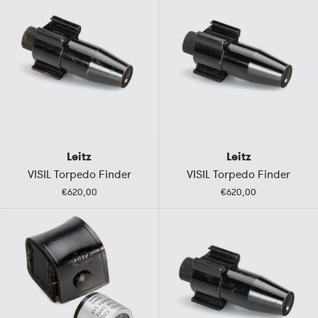
Leitz
Leitz
VISIL Torpedo Finder
VISIL Torpedo Finder
€620,00
€620,00