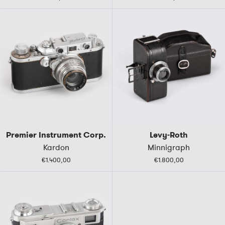
Premier Instrument Corp.
Levy-Roth
Kardon
Minnigraph
€1.400,00
€1.800,00