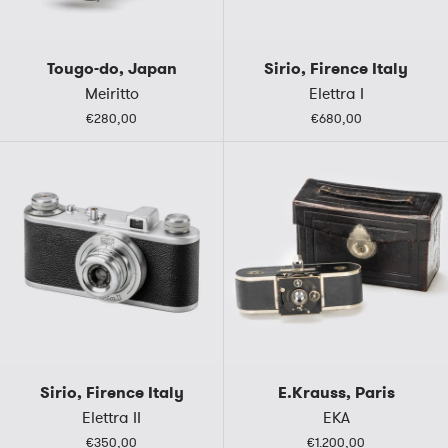
Tougo-do, Japan
Sirio, Firence Italy
Meiritto
Elettra I
€280,00
€680,00
Sirio, Firence Italy
E.Krauss, Paris
Elettra II
EKA
€350,00
€1.200,00