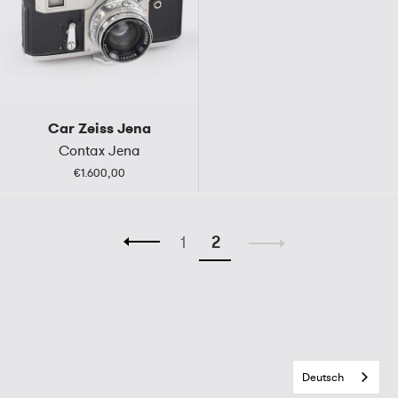
Car Zeiss Jena
Contax Jena
€1.600,00
1
2
Deutsch