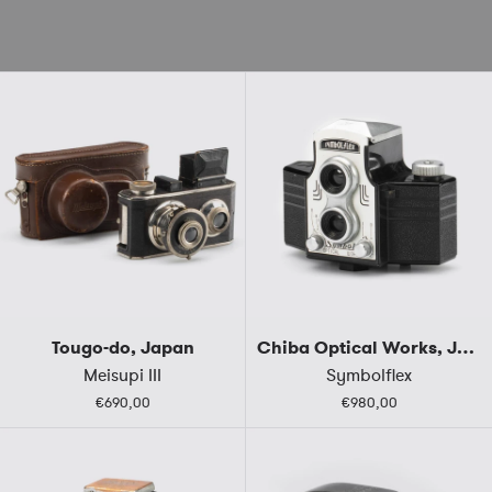
Tougo-do, Japan
Chiba Optical Works, Japan
Meisupi III
Symbolflex
€690,00
€980,00