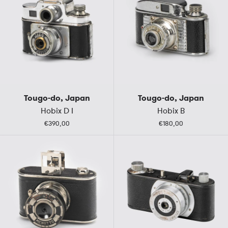
Tougo-do, Japan
Tougo-do, Japan
Hobix D I
Hobix B
€390,00
€180,00